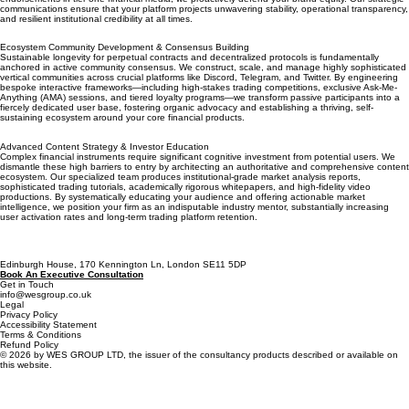
communications ensure that your platform projects unwavering stability, operational transparency,
and resilient institutional credibility at all times.
Ecosystem Community Development & Consensus Building
Sustainable longevity for perpetual contracts and decentralized protocols is fundamentally
anchored in active community consensus. We construct, scale, and manage highly sophisticated
vertical communities across crucial platforms like Discord, Telegram, and Twitter. By engineering
bespoke interactive frameworks—including high-stakes trading competitions, exclusive Ask-Me-
Anything (AMA) sessions, and tiered loyalty programs—we transform passive participants into a
fiercely dedicated user base, fostering organic advocacy and establishing a thriving, self-
sustaining ecosystem around your core financial products.
Advanced Content Strategy & Investor Education
Complex financial instruments require significant cognitive investment from potential users. We
dismantle these high barriers to entry by architecting an authoritative and comprehensive content
ecosystem. Our specialized team produces institutional-grade market analysis reports,
sophisticated trading tutorials, academically rigorous whitepapers, and high-fidelity video
productions. By systematically educating your audience and offering actionable market
intelligence, we position your firm as an indisputable industry mentor, substantially increasing
user activation rates and long-term trading platform retention.
Edinburgh House, 170 Kennington Ln, London SE11 5DP
Book An Executive Consultation
Get in Touch
info@wesgroup.co.uk
Legal
Privacy Policy
Accessibility Statement
Terms & Conditions
Refund Policy
© 2026 by WES GROUP LTD, the issuer of the consultancy products described or available on
this website.