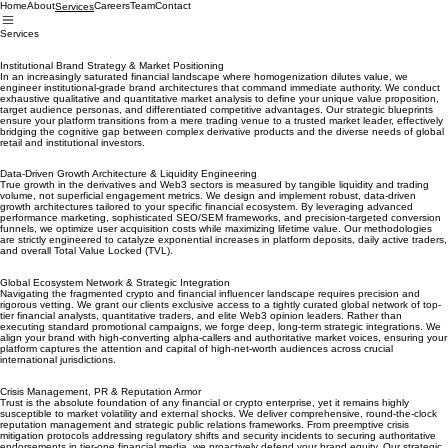
Home
About
Careers
Team
Contact
Services
Services
Institutional Brand Strategy & Market Positioning
In an increasingly saturated financial landscape where homogenization dilutes value, we
engineer institutional-grade brand architectures that command immediate authority. We conduct
exhaustive qualitative and quantitative market analysis to define your unique value proposition,
target audience personas, and differentiated competitive advantages. Our strategic blueprints
ensure your platform transitions from a mere trading venue to a trusted market leader, effectively
bridging the cognitive gap between complex derivative products and the diverse needs of global
retail and institutional investors.
Data-Driven Growth Architecture & Liquidity Engineering
True growth in the derivatives and Web3 sectors is measured by tangible liquidity and trading
volume, not superficial engagement metrics. We design and implement robust, data-driven
growth architectures tailored to your specific financial ecosystem. By leveraging advanced
performance marketing, sophisticated SEO/SEM frameworks, and precision-targeted conversion
funnels, we optimize user acquisition costs while maximizing lifetime value. Our methodologies
are strictly engineered to catalyze exponential increases in platform deposits, daily active traders,
and overall Total Value Locked (TVL).
Global Ecosystem Network & Strategic Integration
Navigating the fragmented crypto and financial influencer landscape requires precision and
rigorous vetting. We grant our clients exclusive access to a tightly curated global network of top-
tier financial analysts, quantitative traders, and elite Web3 opinion leaders. Rather than
executing standard promotional campaigns, we forge deep, long-term strategic integrations. We
align your brand with high-converting alpha-callers and authoritative market voices, ensuring your
platform captures the attention and capital of high-net-worth audiences across crucial
international jurisdictions.
Crisis Management, PR & Reputation Armor
Trust is the absolute foundation of any financial or crypto enterprise, yet it remains highly
susceptible to market volatility and external shocks. We deliver comprehensive, round-the-clock
reputation management and strategic public relations frameworks. From preemptive crisis
mitigation protocols addressing regulatory shifts and security incidents to securing authoritative
endorsements in tier-one financial media, we proactively defend your brand equity. Our strategic